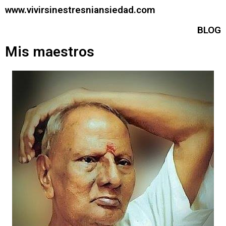
www.vivirsinestresniansiedad.com
BLOG
Mis maestros