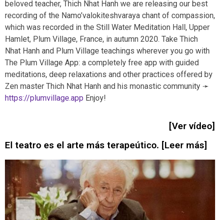
beloved teacher, Thich Nhat Hanh we are releasing our best
recording of the Namo’valokiteshvaraya chant of compassion,
which was recorded in the Still Water Meditation Hall, Upper
Hamlet, Plum Village, France, in autumn 2020. Take Thich
Nhat Hanh and Plum Village teachings wherever you go with
The Plum Village App: a completely free app with guided
meditations, deep relaxations and other practices offered by
Zen master Thich Nhat Hanh and his monastic community ➛
https://plumvillage.app
Enjoy!
[Ver vídeo]
El teatro es el arte más terapeútico. [Leer más]