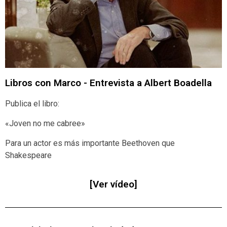
Libros con Marco - Entrevista a Albert Boadella
Publica el libro:
«Joven no me cabree»
Para un actor es más importante Beethoven que
Shakespeare
[Ver vídeo]