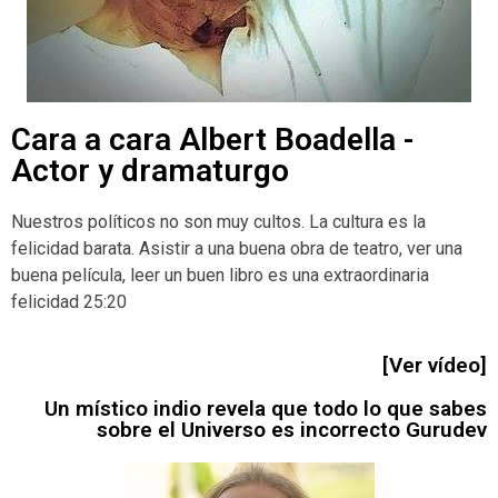
Cara a cara Albert Boadella -
Actor y dramaturgo
Nuestros políticos no son muy cultos. La cultura es la
felicidad barata. Asistir a una buena obra de teatro, ver una
buena película, leer un buen libro es una extraordinaria
felicidad 25:20
[Ver vídeo]
Un místico indio revela que todo lo que sabes
sobre el Universo es incorrecto Gurudev