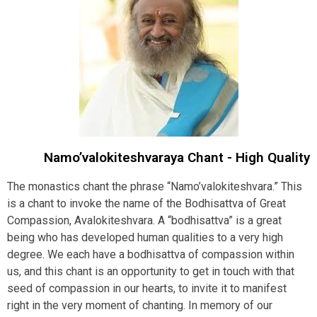
Namo’valokiteshvaraya Chant - High Quality
The monastics chant the phrase “Namo’valokiteshvara.” This
is a chant to invoke the name of the Bodhisattva of Great
Compassion, Avalokiteshvara. A “bodhisattva” is a great
being who has developed human qualities to a very high
degree. We each have a bodhisattva of compassion within
us, and this chant is an opportunity to get in touch with that
seed of compassion in our hearts, to invite it to manifest
right in the very moment of chanting. In memory of our